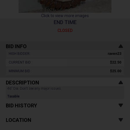
Click to view more images
END TIME
CLOSED
BID INFO
HIGH BIDDER :
raven23
CURRENT BID :
$22.50
MINIMUM BID :
$25.00
DESCRIPTION
46" Dia. Don't see any major issues.
Taxable
BID HISTORY
LOCATION