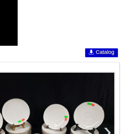
Catalog
›