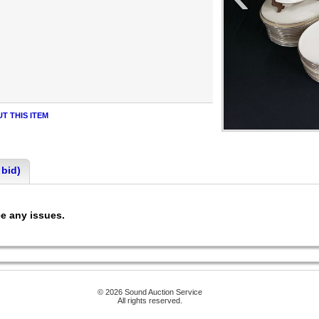
T THIS ITEM
 bid)
ee any issues.
© 2026 Sound Auction Service
All rights reserved.