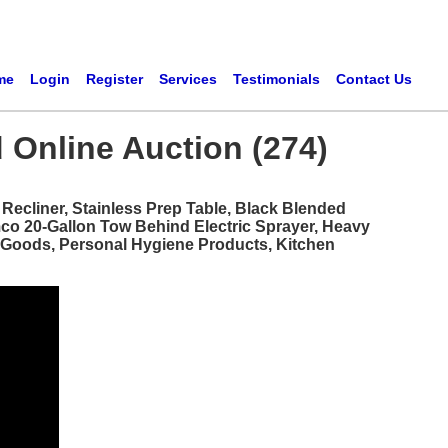
me
Login
Register
Services
Testimonials
Contact Us
 Online Auction (274)
ecliner, Stainless Prep Table, Black Blended
mco 20-Gallon Tow Behind Electric Sprayer, Heavy
d Goods, Personal Hygiene Products, Kitchen