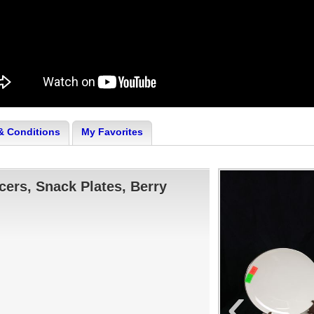
& Conditions
My Favorites
cers, Snack Plates, Berry
‹