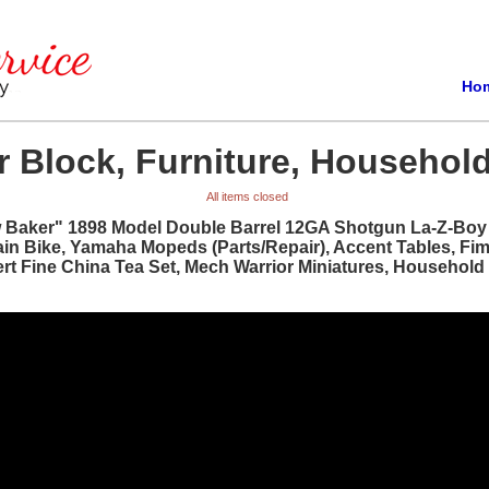
Ho
 Block, Furniture, Household
All items closed
w Baker" 1898 Model Double Barrel 12GA Shotgun La-Z-Boy R
ain Bike, Yamaha Mopeds (Parts/Repair), Accent Tables, Fi
bert Fine China Tea Set, Mech Warrior Miniatures, Househol