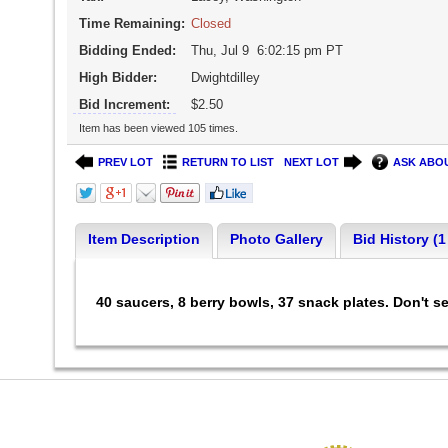
Time Remaining:
Closed
Bidding Ended:
Thu, Jul 9 6:02:15 pm PT
High Bidder:
Dwightdilley
Bid Increment:
$2.50
Item has been viewed 105 times.
PREV LOT
RETURN TO LIST
NEXT LOT
ASK ABOU
Item Description
Photo Gallery
Bid History (1
40 saucers, 8 berry bowls, 37 snack plates. Don't s