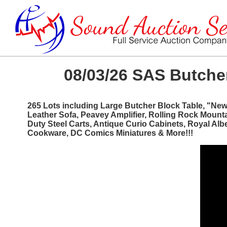
08/03/26 SAS Butcher
265 Lots including Large Butcher Block Table, "Ne
Leather Sofa, Peavey Amplifier, Rolling Rock Mount
Duty Steel Carts, Antique Curio Cabinets, Royal Al
Cookware, DC Comics Miniatures & More!!!