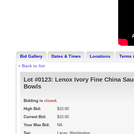
Bid Gallery
Dates & Times
Locations
Terms 
« Back to list
Lot #0123:
Lenox Ivory Fine China Sau
Bowls
Bidding is
closed
.
High Bid:
$10.00
Current Bid:
$10.00
Your Max Bid:
NA
Tax:
Lacey, Washington