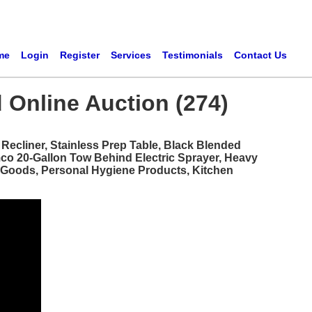
me
Login
Register
Services
Testimonials
Contact Us
 Online Auction (274)
ecliner, Stainless Prep Table, Black Blended
mco 20-Gallon Tow Behind Electric Sprayer, Heavy
d Goods, Personal Hygiene Products, Kitchen