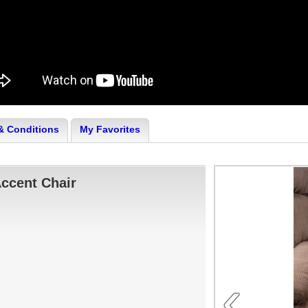
& Conditions
My Favorites
ccent Chair
‹