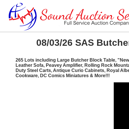
08/03/26 SAS Butcher
265 Lots including Large Butcher Block Table, "Ne
Leather Sofa, Peavey Amplifier, Rolling Rock Mount
Duty Steel Carts, Antique Curio Cabinets, Royal Al
Cookware, DC Comics Miniatures & More!!!