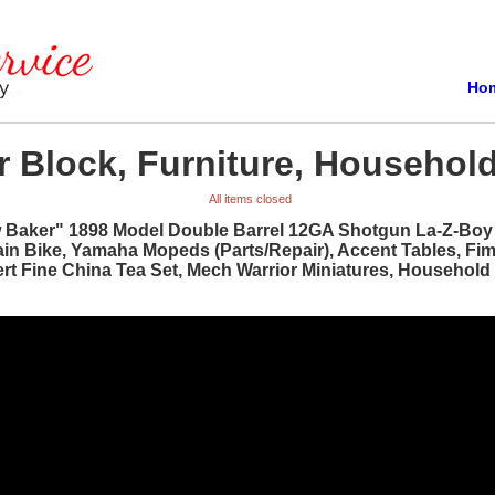
Ho
 Block, Furniture, Household
All items closed
w Baker" 1898 Model Double Barrel 12GA Shotgun La-Z-Boy R
ain Bike, Yamaha Mopeds (Parts/Repair), Accent Tables, Fi
bert Fine China Tea Set, Mech Warrior Miniatures, Househol