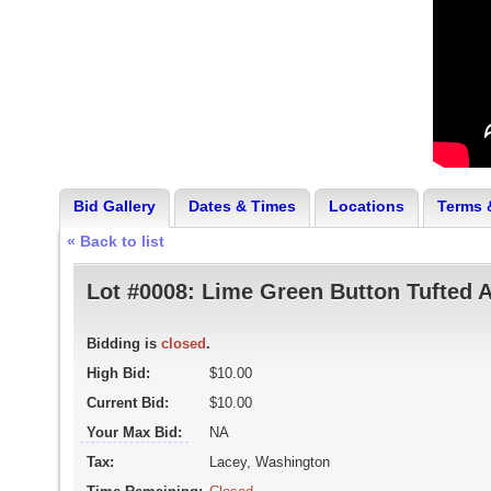
Bid Gallery
Dates & Times
Locations
Terms 
« Back to list
Lot #0008:
Lime Green Button Tufted A
Bidding is
closed
.
High Bid:
$10.00
Current Bid:
$10.00
Your Max Bid:
NA
Tax:
Lacey, Washington