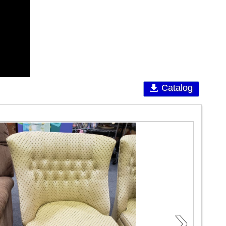
Catalog
›