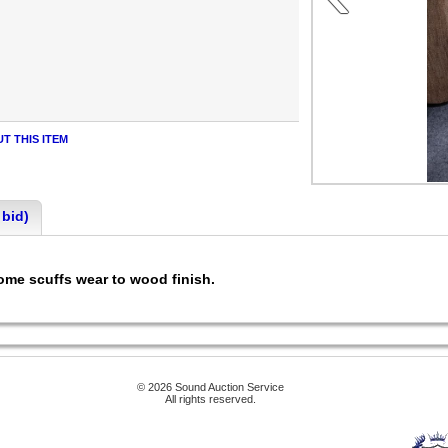
T THIS ITEM
 bid)
Some scuffs wear to wood finish.
© 2026 Sound Auction Service
All rights reserved.