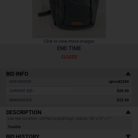
Click to view more images
END TIME
CLOSED
BID INFO
HIGH BIDDER :
sprout2244
CURRENT BID :
$20.00
MINIMUM BID :
$22.50
DESCRIPTION
Like new condition, still has original tags. Approx. 18" x 12" x 7".
Taxable
BID HISTORY