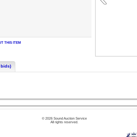
T THIS ITEM
 bids)
© 2026 Sound Auction Service
All rights reserved.