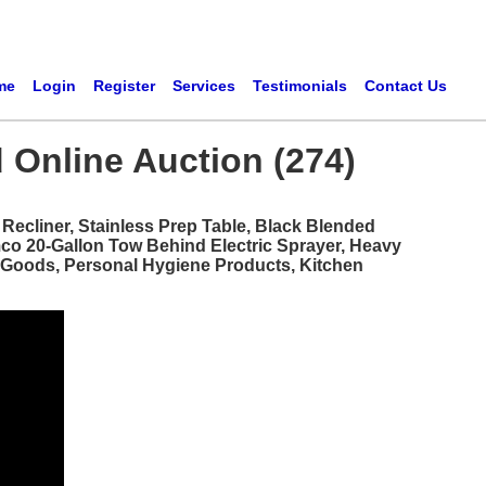
me
Login
Register
Services
Testimonials
Contact Us
 Online Auction (274)
ecliner, Stainless Prep Table, Black Blended
mco 20-Gallon Tow Behind Electric Sprayer, Heavy
d Goods, Personal Hygiene Products, Kitchen