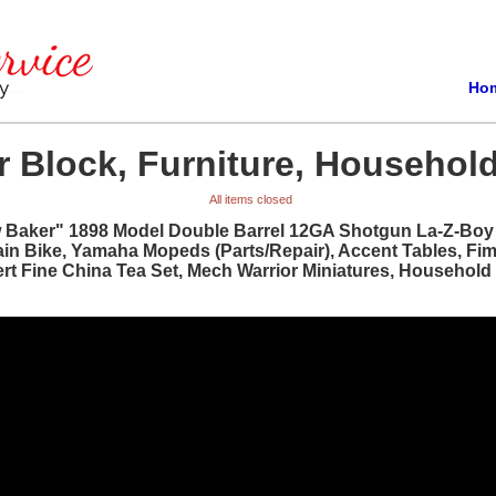
Ho
 Block, Furniture, Household
All items closed
w Baker" 1898 Model Double Barrel 12GA Shotgun La-Z-Boy R
ain Bike, Yamaha Mopeds (Parts/Repair), Accent Tables, Fi
bert Fine China Tea Set, Mech Warrior Miniatures, Househol