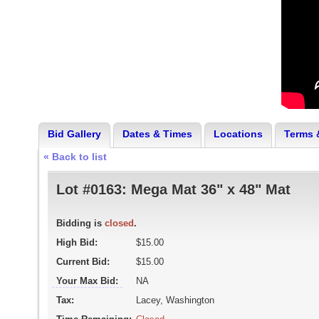
Bid Gallery
Dates & Times
Locations
Terms 
« Back to list
Lot #0163:
Mega Mat 36" x 48" Mat
Bidding is
closed
.
High Bid:
$15.00
Current Bid:
$15.00
Your Max Bid:
NA
Tax:
Lacey, Washington