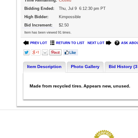
Time Remaining:
Closed
Bidding Ended:
Thu, Jul 9 6:12:30 pm PT
High Bidder:
Kimpossible
Bid Increment:
$2.50
Item has been viewed 91 times.
PREV LOT
RETURN TO LIST
NEXT LOT
ASK ABOU
Item Description
Photo Gallery
Bid History (3
Made from recycled tires. Appears new, unused.