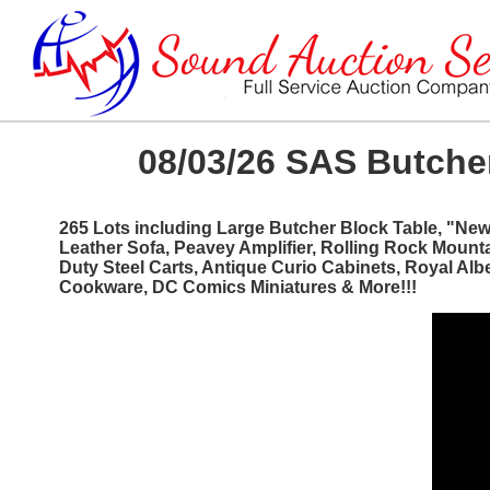
08/03/26 SAS Butcher
265 Lots including Large Butcher Block Table, "Ne
Leather Sofa, Peavey Amplifier, Rolling Rock Mount
Duty Steel Carts, Antique Curio Cabinets, Royal Al
Cookware, DC Comics Miniatures & More!!!