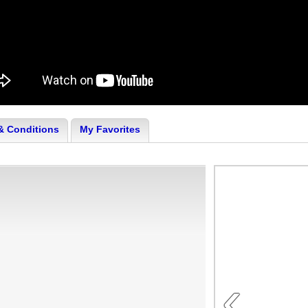
& Conditions
My Favorites
‹