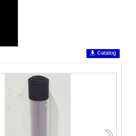
Catalog
›