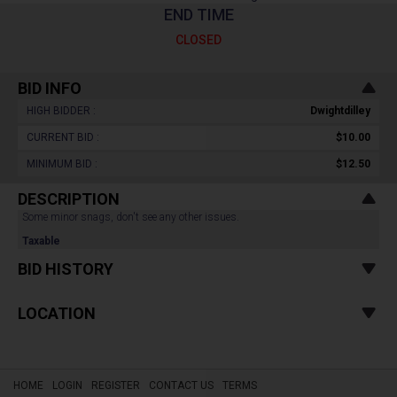
END TIME
CLOSED
BID INFO
HIGH BIDDER :
Dwightdilley
CURRENT BID :
$10.00
MINIMUM BID :
$12.50
DESCRIPTION
Some minor snags, don't see any other issues.
Taxable
BID HISTORY
LOCATION
HOME
LOGIN
REGISTER
CONTACT US
TERMS