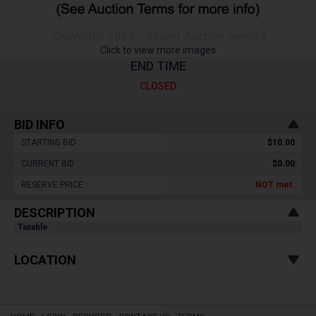
Click to view more images
END TIME
CLOSED
BID INFO
STARTING BID :
$10.00
CURRENT BID :
$0.00
RESERVE PRICE :
NOT
met.
DESCRIPTION
Taxable
LOCATION