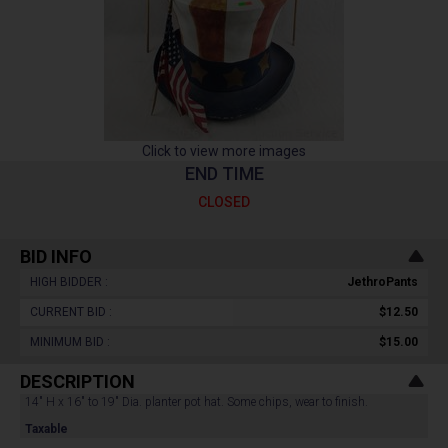
Click to view more images
END TIME
CLOSED
BID INFO
HIGH BIDDER :
JethroPants
CURRENT BID :
$12.50
MINIMUM BID :
$15.00
DESCRIPTION
14" H x 16" to 19" Dia. planter pot hat. Some chips, wear to finish.
Taxable