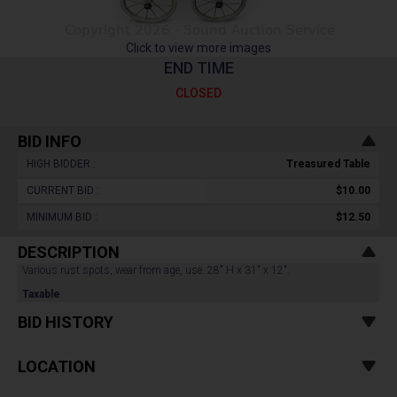
Click to view more images
END TIME
CLOSED
BID INFO
HIGH BIDDER :
Treasured Table
CURRENT BID :
$10.00
MINIMUM BID :
$12.50
DESCRIPTION
Various rust spots, wear from age, use. 28" H x 31" x 12".
Taxable
BID HISTORY
LOCATION