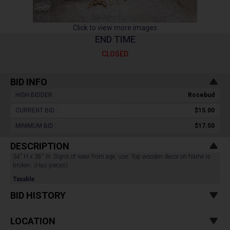
Click to view more images
END TIME
CLOSED
BID INFO
HIGH BIDDER :
Rosebud
CURRENT BID :
$15.00
MINIMUM BID :
$17.50
DESCRIPTION
34" H x 38" W. Signs of wear from age, use. Top wooden decor on frame is
broken. (Has pieces)
Taxable
BID HISTORY
LOCATION