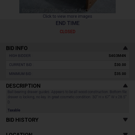
Click to view more images
END TIME
CLOSED
BID INFO
HIGH BIDDER :
S4G3M4N
CURRENT BID :
$30.00
MINIMUM BID :
$35.00
DESCRIPTION
Ball bearing drawer guides. Appears to be all wood construction. Bottom file
drawer is locking, no key. In great cosmetic condition. 30" H x 67" W x 28.5"
D.
Taxable
BID HISTORY
LOCATION