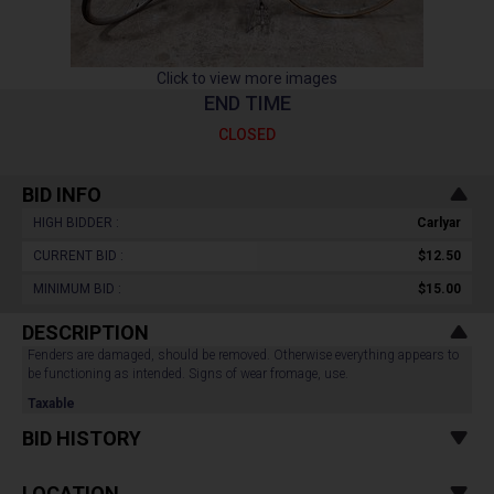
Click to view more images
END TIME
CLOSED
BID INFO
HIGH BIDDER :
Carlyar
CURRENT BID :
$12.50
MINIMUM BID :
$15.00
DESCRIPTION
Fenders are damaged, should be removed. Otherwise everything appears to
be functioning as intended. Signs of wear fromage, use.
Taxable
BID HISTORY
LOCATION