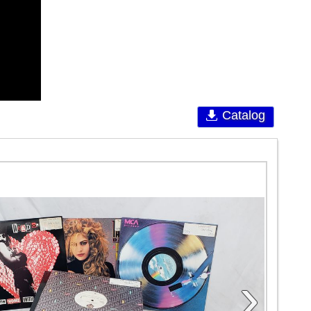
Catalog
›