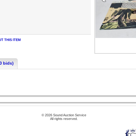
T THIS ITEM
0 bids)
© 2026 Sound Auction Service
All rights reserved.