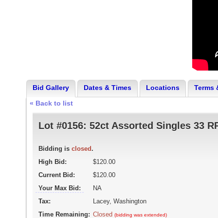
Bid Gallery
Dates & Times
Locations
Terms 
« Back to list
Lot #0156:
52ct Assorted Singles 33 
Bidding is
closed
.
High Bid:
$120.00
Current Bid:
$120.00
Your Max Bid:
NA
Tax:
Lacey, Washington
Time Remaining:
Closed
(bidding was extended)