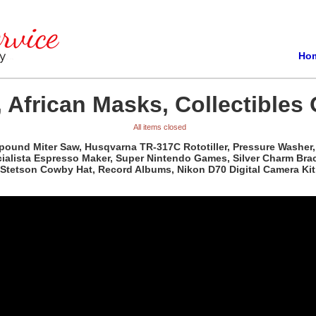
Ho
 African Masks, Collectibles 
All items closed
pound Miter Saw, Husqvarna TR-317C Rototiller, Pressure Washer, 
ista Espresso Maker, Super Nintendo Games, Silver Charm Bracele
Stetson Cowby Hat, Record Albums, Nikon D70 Digital Camera Kit,