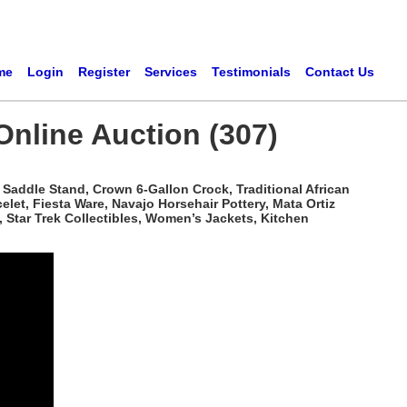
me
Login
Register
Services
Testimonials
Contact Us
Online Auction (307)
Saddle Stand, Crown 6-Gallon Crock, Traditional African
t, Fiesta Ware, Navajo Horsehair Pottery, Mata Ortiz
 Star Trek Collectibles, Women’s Jackets, Kitchen