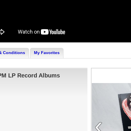
& Conditions
My Favorites
RPM LP Record Albums
‹