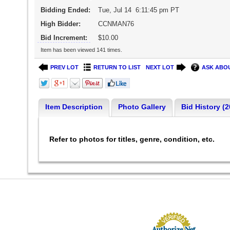
Bidding Ended:
Tue, Jul 14 6:11:45 pm PT
High Bidder:
CCNMAN76
Bid Increment:
$10.00
Item has been viewed 141 times.
PREV LOT
RETURN TO LIST
NEXT LOT
ASK ABOU
Item Description
Photo Gallery
Bid History (2
Refer to photos for titles, genre, condition, etc.