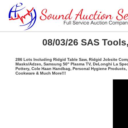
08/03/26 SAS Tools,
286 Lots Including Ridgid Table Saw, Ridgid Jobsite Com
Masks/Adzes, Samsung 50" Plasma TV, DeLonghi La Special
Pottery, Cole Haan Handbag, Personal Hygiene Products, 
Cookware & Much More!!!