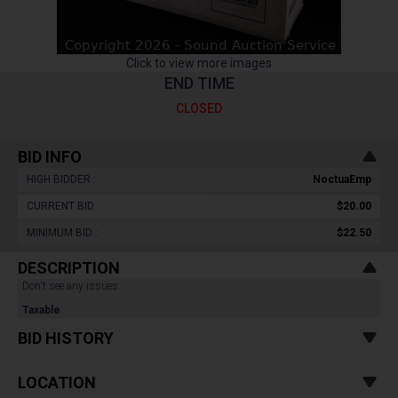
Click to view more images
END TIME
CLOSED
BID INFO
HIGH BIDDER :
NoctuaEmp
CURRENT BID :
$20.00
MINIMUM BID :
$22.50
DESCRIPTION
Don't see any issues.
Taxable
BID HISTORY
LOCATION