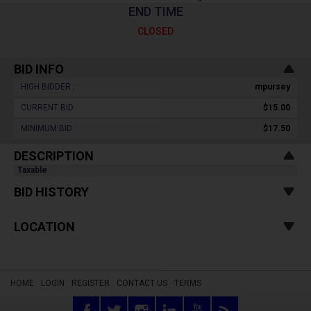
END TIME
CLOSED
BID INFO
HIGH BIDDER :
mpursey
CURRENT BID :
$15.00
MINIMUM BID :
$17.50
DESCRIPTION
Taxable
BID HISTORY
LOCATION
HOME
LOGIN
REGISTER
CONTACT US
TERMS