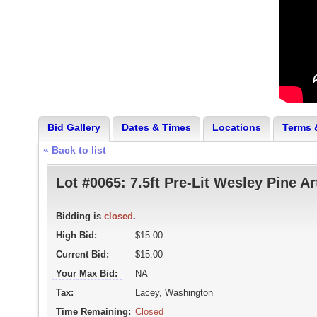
Bid Gallery
Dates & Times
Locations
Terms 
« Back to list
Lot #0065:
7.5ft Pre-Lit Wesley Pine Ar
Bidding is
closed
.
High Bid:
$15.00
Current Bid:
$15.00
Your Max Bid:
NA
Tax:
Lacey, Washington
Time Remaining:
Closed