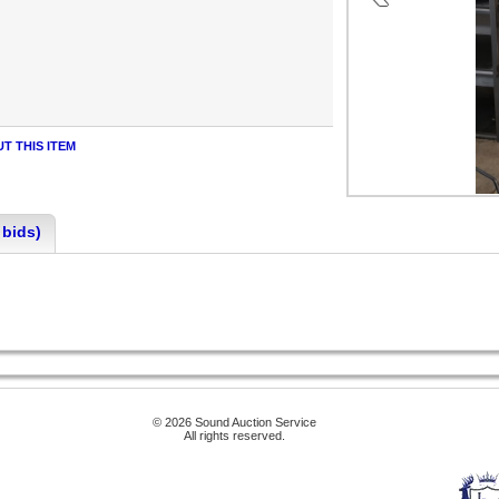
T THIS ITEM
 bids)
© 2026 Sound Auction Service
All rights reserved.