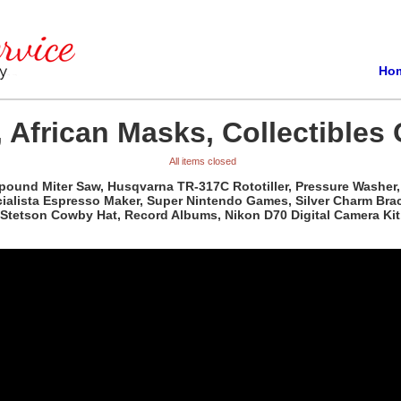
Ho
 African Masks, Collectibles 
All items closed
pound Miter Saw, Husqvarna TR-317C Rototiller, Pressure Washer, 
ista Espresso Maker, Super Nintendo Games, Silver Charm Bracele
Stetson Cowby Hat, Record Albums, Nikon D70 Digital Camera Kit,