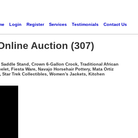
me
Login
Register
Services
Testimonials
Contact Us
Online Auction (307)
Saddle Stand, Crown 6-Gallon Crock, Traditional African
t, Fiesta Ware, Navajo Horsehair Pottery, Mata Ortiz
 Star Trek Collectibles, Women’s Jackets, Kitchen