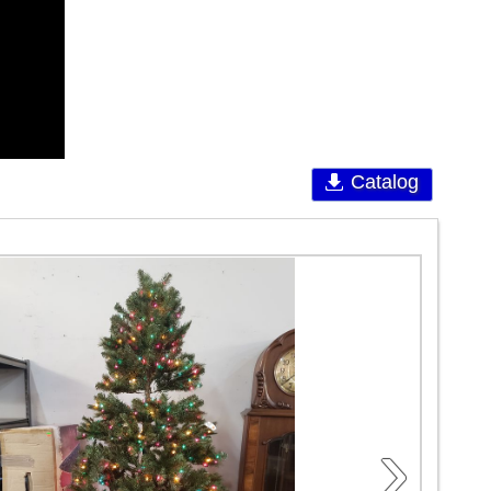
Catalog
›