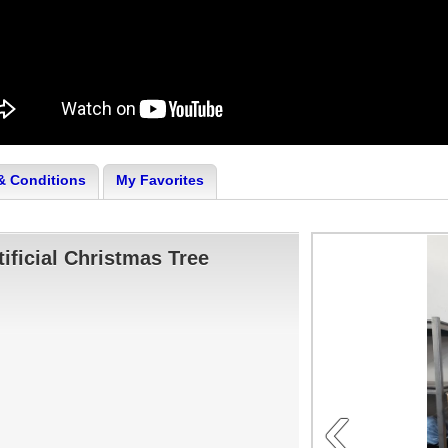
& Conditions
My Favorites
tificial Christmas Tree
‹