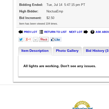
Bidding Ended:
Tue, Jul 14 5:47:15 pm PT
High Bidder:
NoctuaEmp
Bid Increment:
$2.50
Item has been viewed 104 times.
PREV LOT
RETURN TO LIST
NEXT LOT
ASK ABOU
Item Description
Photo Gallery
Bid History (3
All lights are working. Don't see any issues.