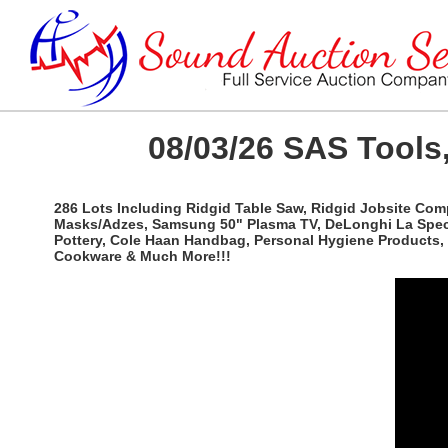
08/03/26 SAS Tools,
286 Lots Including Ridgid Table Saw, Ridgid Jobsite Com
Masks/Adzes, Samsung 50" Plasma TV, DeLonghi La Special
Pottery, Cole Haan Handbag, Personal Hygiene Products, 
Cookware & Much More!!!