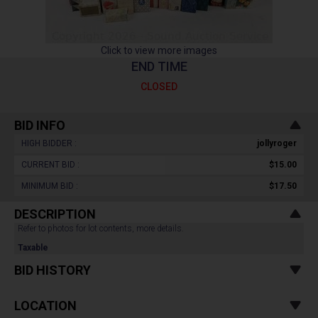
Click to view more images
END TIME
CLOSED
BID INFO
HIGH BIDDER :
jollyroger
CURRENT BID :
$15.00
MINIMUM BID :
$17.50
DESCRIPTION
Refer to photos for lot contents, more details.
Taxable
BID HISTORY
LOCATION