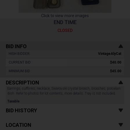
Click to view more images
END TIME
CLOSED
BID INFO
HIGH BIDDER :
VintageAlyCat
CURRENT BID :
$40.00
MINIMUM BID :
$45.00
DESCRIPTION
Earrings, cufflinks, necklace, Swarovski crystal brooch, brooches, porcelain
dish. Refer to photos for lot contents, more details. Tray is not included.
Taxable
BID HISTORY
LOCATION