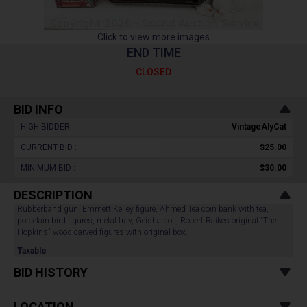
Click to view more images
END TIME
CLOSED
BID INFO
HIGH BIDDER :
VintageAlyCat
CURRENT BID :
$25.00
MINIMUM BID :
$30.00
DESCRIPTION
Rubberband gun, Emmett Kelley figure, Ahmed Tea coin bank with tea,
porcelain bird figures, metal tray, Geisha doll, Robert Raikes original "The
Hopkins" wood carved figures with original box.
Taxable
BID HISTORY
LOCATION