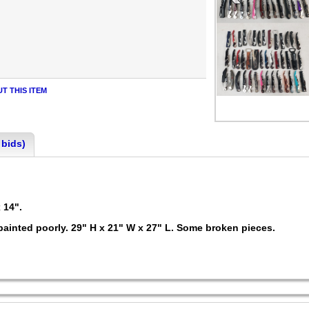
T THIS ITEM
 bids)
x 14".
painted poorly. 29" H x 21" W x 27" L. Some broken pieces.