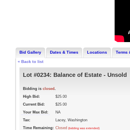
Bid Gallery
Dates & Times
Locations
Terms 
« Back to list
Lot #0234:
Balance of Estate - Unsold
Bidding is
closed
.
High Bid:
$25.00
Current Bid:
$25.00
Your Max Bid:
NA
Tax:
Lacey, Washington
Time Remaining:
Closed
(bidding was extended)