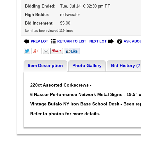
Bidding Ended:
Tue, Jul 14 6:32:30 pm PT
High Bidder:
redsweater
Bid Increment:
$5.00
Item has been viewed 119 times.
PREV LOT
RETURN TO LIST
NEXT LOT
ASK ABOU
Item Description
Photo Gallery
Bid History (7
220ct Assorted Corkscrews -
6 Nascar Performance Network Metal Signs - 19.5" 
Vintage Bufalo NY Iron Base School Desk - Been re
Refer to photos for more details.