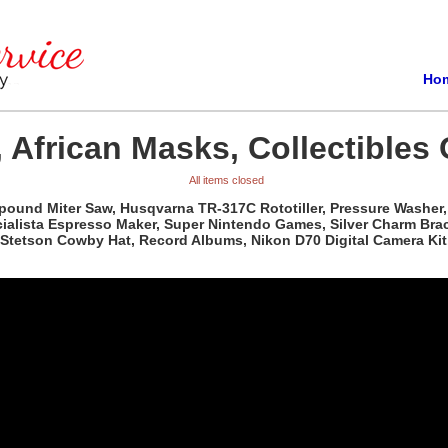
Ho
 African Masks, Collectibles 
All items closed
pound Miter Saw, Husqvarna TR-317C Rototiller, Pressure Washer, 
ista Espresso Maker, Super Nintendo Games, Silver Charm Bracele
Stetson Cowby Hat, Record Albums, Nikon D70 Digital Camera Kit,