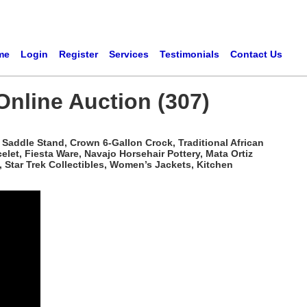
me
Login
Register
Services
Testimonials
Contact Us
Online Auction (307)
Saddle Stand, Crown 6-Gallon Crock, Traditional African
t, Fiesta Ware, Navajo Horsehair Pottery, Mata Ortiz
 Star Trek Collectibles, Women’s Jackets, Kitchen