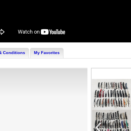
& Conditions
My Favorites
‹