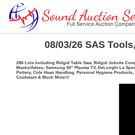
08/03/26 SAS Tools,
286 Lots Including Ridgid Table Saw, Ridgid Jobsite Com
Masks/Adzes, Samsung 50" Plasma TV, DeLonghi La Special
Pottery, Cole Haan Handbag, Personal Hygiene Products, 
Cookware & Much More!!!