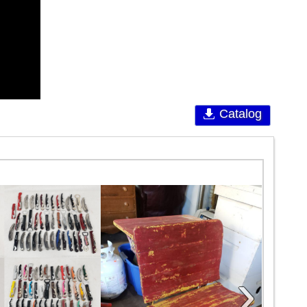
Catalog
›