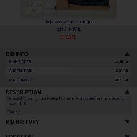
Click to view more images
END TIME
CLOSED
BID INFO
HIGH BIDDER :
Jdalton
CURRENT BID :
$20.00
MINIMUM BID :
$22.50
DESCRIPTION
Untested. Missing nuts to attach camera to backplate. Refer to photos for
more details.
Taxable
BID HISTORY
LOCATION