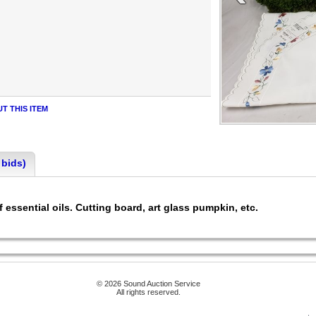
T THIS ITEM
 bids)
f essential oils. Cutting board, art glass pumpkin, etc.
© 2026 Sound Auction Service
All rights reserved.