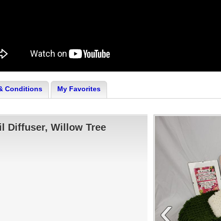
& Conditions
My Favorites
il Diffuser, Willow Tree
‹