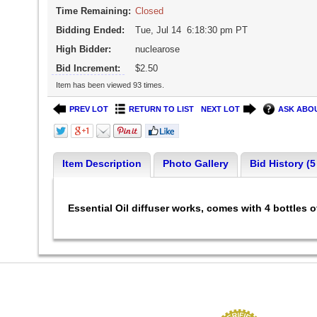
Time Remaining:
Closed
Bidding Ended:
Tue, Jul 14 6:18:30 pm PT
High Bidder:
nuclearose
Bid Increment:
$2.50
Item has been viewed 93 times.
PREV LOT
RETURN TO LIST
NEXT LOT
ASK ABOU
Item Description
Photo Gallery
Bid History (5
Essential Oil diffuser works, comes with 4 bottles o