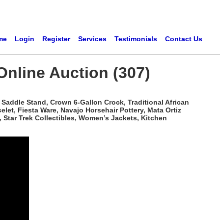
me
Login
Register
Services
Testimonials
Contact Us
Online Auction (307)
Saddle Stand, Crown 6-Gallon Crock, Traditional African
t, Fiesta Ware, Navajo Horsehair Pottery, Mata Ortiz
 Star Trek Collectibles, Women’s Jackets, Kitchen