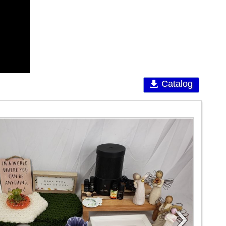
Catalog
›