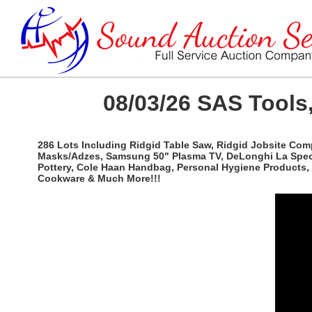
08/03/26 SAS Tools,
286 Lots Including Ridgid Table Saw, Ridgid Jobsite Com
Masks/Adzes, Samsung 50" Plasma TV, DeLonghi La Special
Pottery, Cole Haan Handbag, Personal Hygiene Products, 
Cookware & Much More!!!