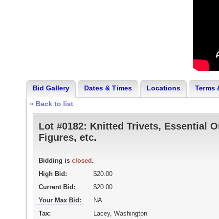
Bid Gallery
Dates & Times
Locations
Terms 
« Back to list
Lot #0182:
Knitted Trivets, Essential O
Figures, etc.
Bidding is
closed
.
High Bid:
$20.00
Current Bid:
$20.00
Your Max Bid:
NA
Tax:
Lacey, Washington