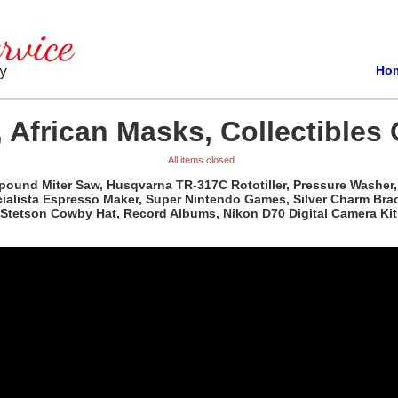
Ho
 African Masks, Collectibles 
All items closed
pound Miter Saw, Husqvarna TR-317C Rototiller, Pressure Washer, 
ista Espresso Maker, Super Nintendo Games, Silver Charm Bracele
Stetson Cowby Hat, Record Albums, Nikon D70 Digital Camera Kit,