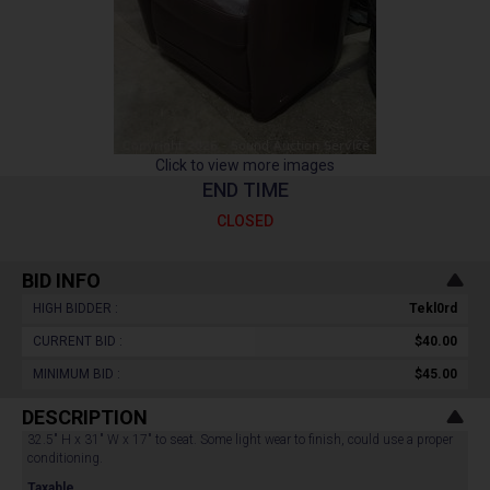
Click to view more images
END TIME
CLOSED
BID INFO
HIGH BIDDER :
Tekl0rd
CURRENT BID :
$40.00
MINIMUM BID :
$45.00
DESCRIPTION
32.5" H x 31" W x 17" to seat. Some light wear to finish, could use a proper
conditioning.
Taxable