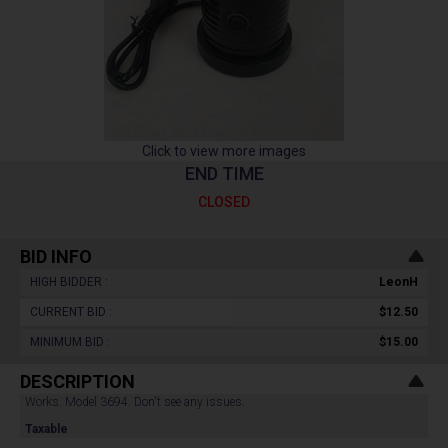
Click to view more images
END TIME
CLOSED
BID INFO
HIGH BIDDER :
LeonH
CURRENT BID :
$12.50
MINIMUM BID :
$15.00
DESCRIPTION
Works. Model 3694. Don't see any issues.
Taxable