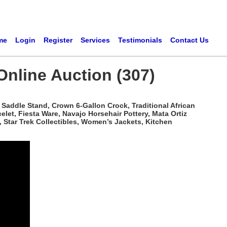
me
Login
Register
Services
Testimonials
Contact Us
Online Auction (307)
Saddle Stand, Crown 6-Gallon Crock, Traditional African
t, Fiesta Ware, Navajo Horsehair Pottery, Mata Ortiz
 Star Trek Collectibles, Women’s Jackets, Kitchen