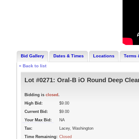
Bid Gallery
Dates & Times
Locations
Terms 
« Back to list
Lot #0271:
Oral-B iO Round Deep Cle
Bidding is
closed
.
High Bid:
$9.00
Current Bid:
$9.00
Your Max Bid:
NA
Tax:
Lacey, Washington
Time Remaining:
Closed