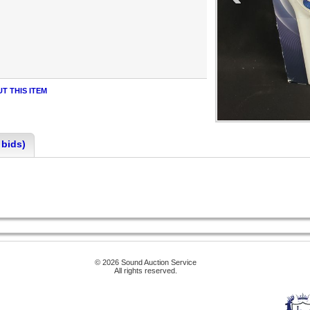
T THIS ITEM
 bids)
© 2026 Sound Auction Service
All rights reserved.