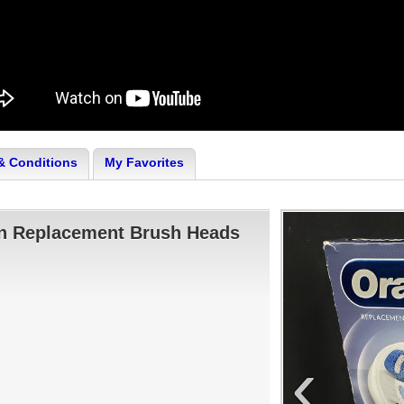
& Conditions
My Favorites
an Replacement Brush Heads
‹