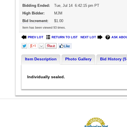
Bidding Ended:
Tue, Jul 14 6:42:15 pm PT
High Bidder:
MJM
Bid Increment:
$1.00
Item has been viewed 93 times.
PREV LOT
RETURN TO LIST
NEXT LOT
ASK ABOU
Item Description
Photo Gallery
Bid History (5
Individually sealed.