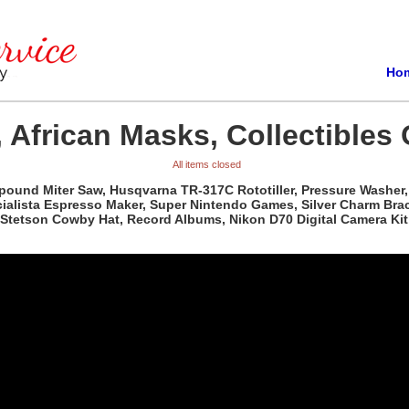
Ho
 African Masks, Collectibles 
All items closed
pound Miter Saw, Husqvarna TR-317C Rototiller, Pressure Washer, 
ista Espresso Maker, Super Nintendo Games, Silver Charm Bracele
Stetson Cowby Hat, Record Albums, Nikon D70 Digital Camera Kit,