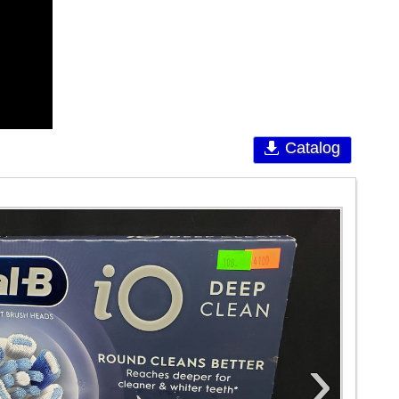
Catalog
›