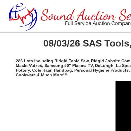
08/03/26 SAS Tools,
286 Lots Including Ridgid Table Saw, Ridgid Jobsite Com
Masks/Adzes, Samsung 50" Plasma TV, DeLonghi La Special
Pottery, Cole Haan Handbag, Personal Hygiene Products, 
Cookware & Much More!!!