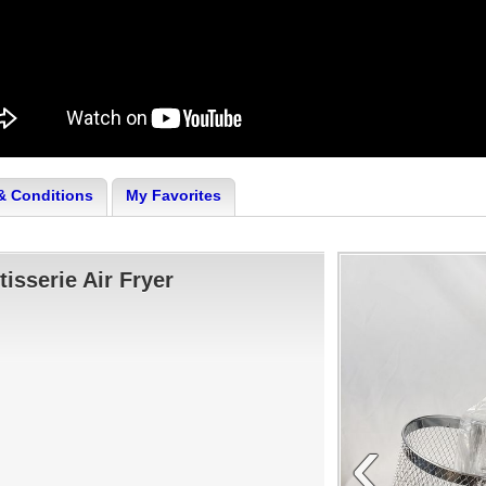
& Conditions
My Favorites
isserie Air Fryer
‹