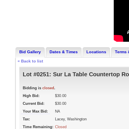
Bid Gallery
Dates & Times
Locations
Terms 
« Back to list
Lot #0251:
Sur La Table Countertop Rot
Bidding is
closed
.
High Bid:
$30.00
Current Bid:
$30.00
Your Max Bid:
NA
Tax:
Lacey, Washington
Time Remaining:
Closed