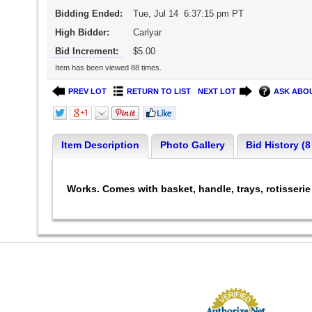
Bidding Ended:
Tue, Jul 14 6:37:15 pm PT
High Bidder:
Carlyar
Bid Increment:
$5.00
Item has been viewed 88 times.
PREV LOT
RETURN TO LIST
NEXT LOT
ASK ABOU
Item Description
Photo Gallery
Bid History (8
Works. Comes with basket, handle, trays, rotisseri