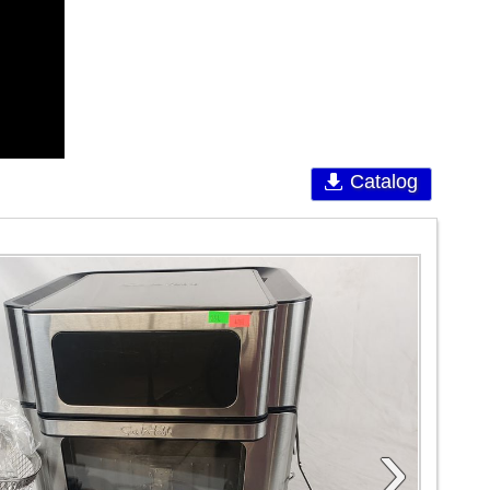
Catalog
›