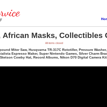
Ho
 African Masks, Collectibles 
All items closed
pound Miter Saw, Husqvarna TR-317C Rototiller, Pressure Washer, 
ista Espresso Maker, Super Nintendo Games, Silver Charm Bracele
Stetson Cowby Hat, Record Albums, Nikon D70 Digital Camera Kit,