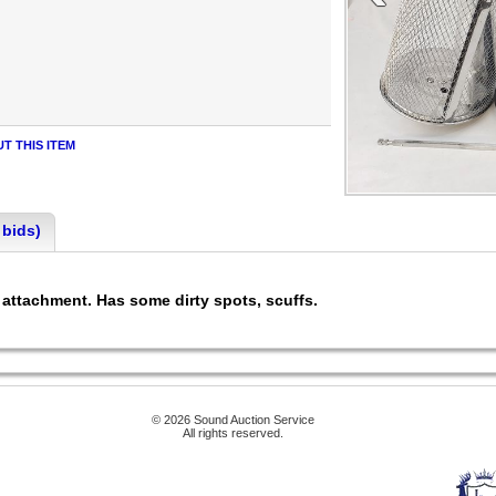
T THIS ITEM
 bids)
e attachment. Has some dirty spots, scuffs.
© 2026 Sound Auction Service
All rights reserved.