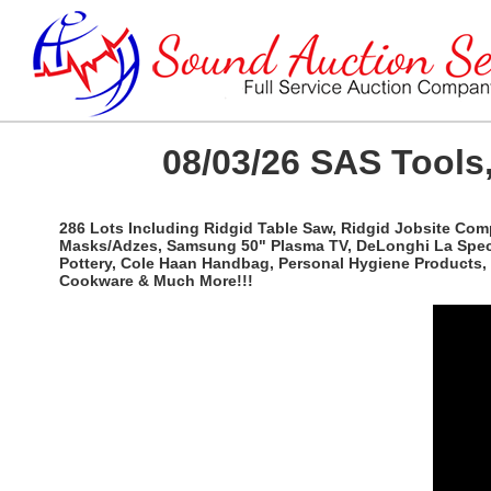
08/03/26 SAS Tools,
286 Lots Including Ridgid Table Saw, Ridgid Jobsite Com
Masks/Adzes, Samsung 50" Plasma TV, DeLonghi La Special
Pottery, Cole Haan Handbag, Personal Hygiene Products, 
Cookware & Much More!!!