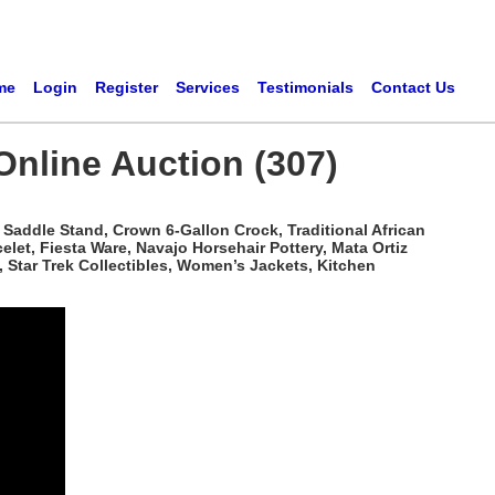
me
Login
Register
Services
Testimonials
Contact Us
Online Auction (307)
Saddle Stand, Crown 6-Gallon Crock, Traditional African
t, Fiesta Ware, Navajo Horsehair Pottery, Mata Ortiz
 Star Trek Collectibles, Women’s Jackets, Kitchen