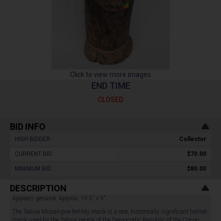
Click to view more images
END TIME
CLOSED
BID INFO
HIGH BIDDER :
Collector
CURRENT BID :
$70.00
MINIMUM BID :
$80.00
DESCRIPTION
Appears genuine. Approx. 19.5" x 9".
The Tabwa Musangwe fertility mask is a rare, historically significant helmet
mask used by the Tabwa people of the Democratic Republic of the Congo