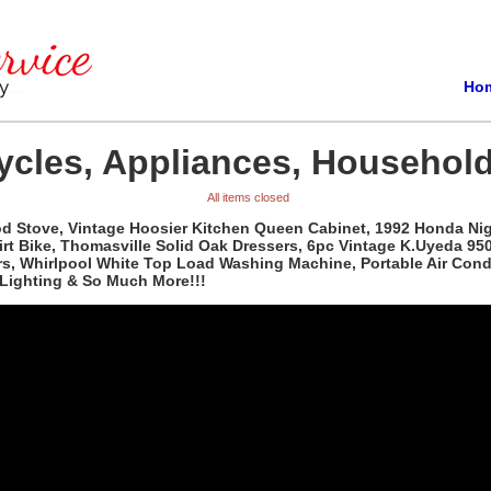
Ho
ycles, Appliances, Household
All items closed
od Stove, Vintage Hoosier Kitchen Queen Cabinet, 1992 Honda N
Bike, Thomasville Solid Oak Dressers, 6pc Vintage K.Uyeda 950 So
ezers, Whirlpool White Top Load Washing Machine, Portable Air Co
Lighting & So Much More!!!