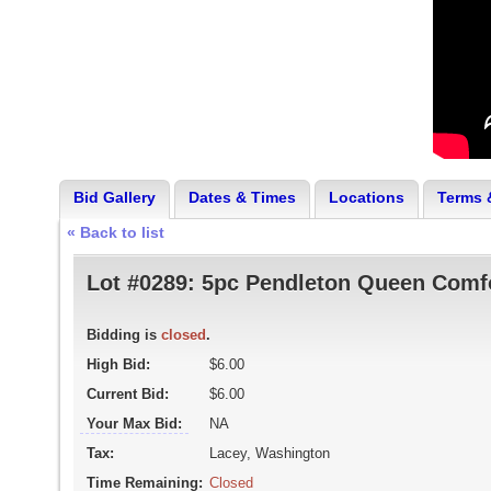
Bid Gallery
Dates & Times
Locations
Terms 
« Back to list
Lot #0289:
5pc Pendleton Queen Comfo
Bidding is
closed
.
High Bid:
$6.00
Current Bid:
$6.00
Your Max Bid:
NA
Tax:
Lacey, Washington
Time Remaining:
Closed