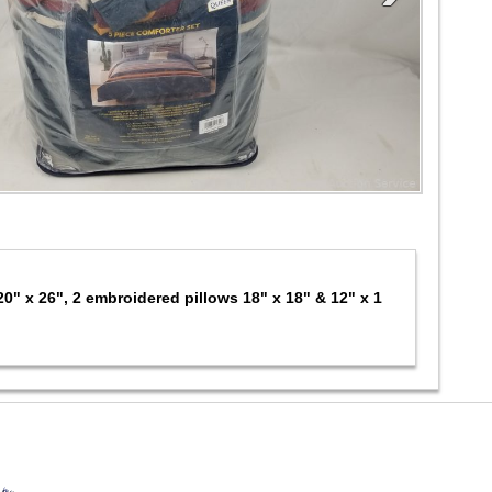
20" x 26", 2 embroidered pillows 18" x 18" & 12" x 1