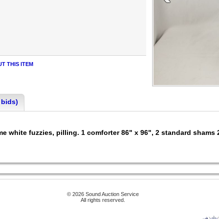
T THIS ITEM
 bids)
e white fuzzies, pilling. 1 comforter 86" x 96", 2 standard shams 
© 2026 Sound Auction Service
All rights reserved.