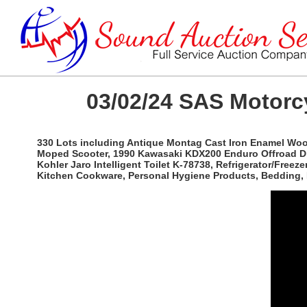
03/02/24 SAS Motorc
330 Lots including Antique Montag Cast Iron Enamel Wo
Moped Scooter, 1990 Kawasaki KDX200 Enduro Offroad Dirt 
Kohler Jaro Intelligent Toilet K-78738, Refrigerator/Fre
Kitchen Cookware, Personal Hygiene Products, Bedding, 