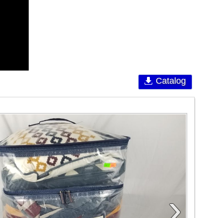
Catalog
›