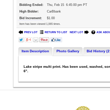
Bidding Ended:
Thu, Feb 15 6:45:00 pm PT
High Bidder:
CarBbank
Bid Increment:
$1.00
Item has been viewed 1,065 times.
PREV LOT
RETURN TO LIST
NEXT LOT
ASK ABOU
Item Description
Photo Gallery
Bid History (2
Lake stripe multi print. Has been used, washed, som
6".