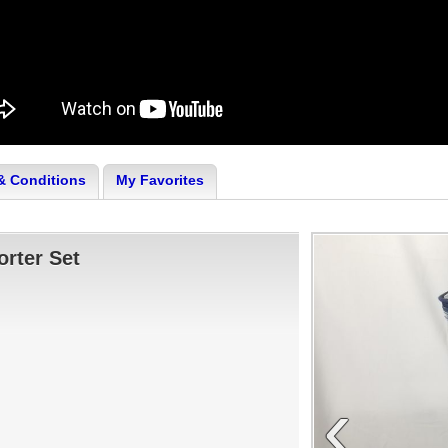
& Conditions
My Favorites
rter Set
‹