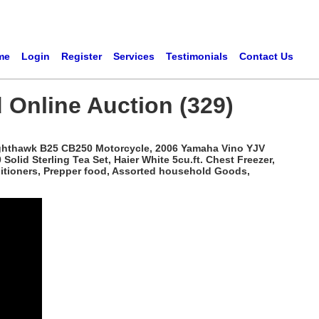
me
Login
Register
Services
Testimonials
Contact Us
 Online Auction (329)
ighthawk B25 CB250 Motorcycle, 2006 Yamaha Vino YJV
lid Sterling Tea Set, Haier White 5cu.ft. Chest Freezer,
nditioners, Prepper food, Assorted household Goods,