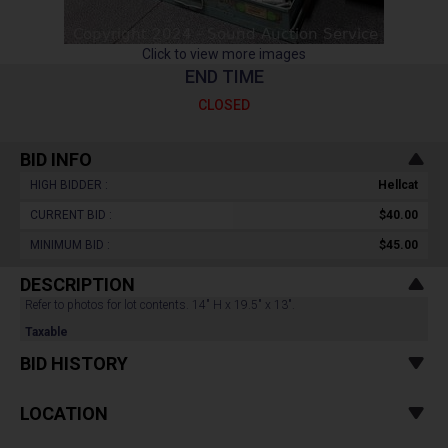
Click to view more images
END TIME
CLOSED
BID INFO
HIGH BIDDER :
Hellcat
CURRENT BID :
$40.00
MINIMUM BID :
$45.00
DESCRIPTION
Refer to photos for lot contents. 14" H x 19.5" x 13".
Taxable
BID HISTORY
LOCATION