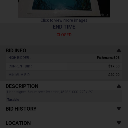
Click to view more images
END TIME
CLOSED
BID INFO
HIGH BIDDER :
Fishmama808
CURRENT BID :
$17.50
MINIMUM BID :
$20.00
DESCRIPTION
Hand signed & numbered by artist, #528/1000. 27" x 39".
Taxable
BID HISTORY
LOCATION