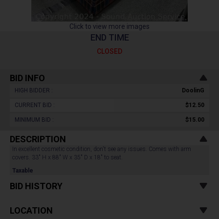
Click to view more images
END TIME
CLOSED
BID INFO
HIGH BIDDER :
DoolinG
CURRENT BID :
$12.50
MINIMUM BID :
$15.00
DESCRIPTION
In excellent cosmetic condition, don't see any issues. Comes with arm
covers. 33" H x 88" W x 35" D x 18" to seat.
Taxable
BID HISTORY
LOCATION