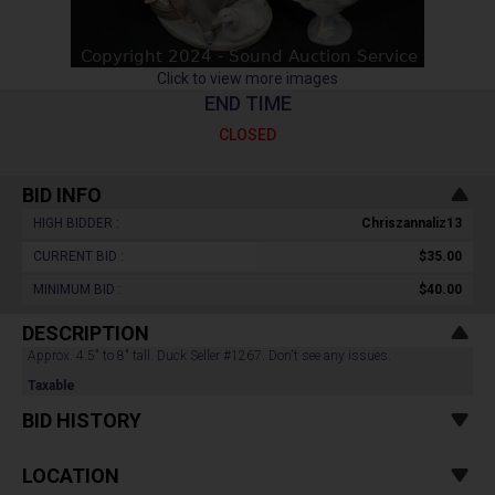
Click to view more images
END TIME
CLOSED
BID INFO
HIGH BIDDER :
Chriszannaliz13
CURRENT BID :
$35.00
MINIMUM BID :
$40.00
DESCRIPTION
Approx. 4.5" to 8" tall. Duck Seller #1267. Don't see any issues.
Taxable
BID HISTORY
LOCATION