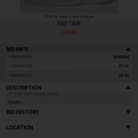
Click to view more images
END TIME
CLOSED
BID INFO
HIGH BIDDER :
KDdidbid
CURRENT BID :
$7.00
MINIMUM BID :
$8.00
DESCRIPTION
26" x 48". Don't see any issues.
Taxable
BID HISTORY
LOCATION