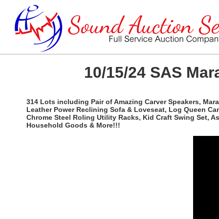
10/15/24 SAS Mara
314 Lots including Pair of Amazing Carver Speakers, Mar
Leather Power Reclining Sofa & Loveseat, Log Queen Canopy
Chrome Steel Roling Utility Racks, Kid Craft Swing Set, 
Household Goods & More!!!