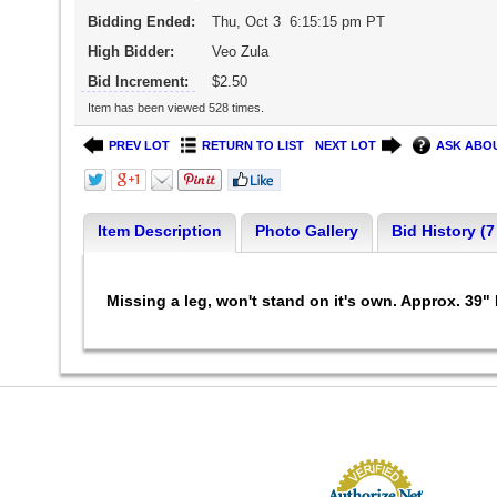
Bidding Ended:
Thu, Oct 3 6:15:15 pm PT
High Bidder:
Veo Zula
Bid Increment:
$2.50
Item has been viewed 528 times.
PREV LOT
RETURN TO LIST
NEXT LOT
ASK ABOU
Item Description
Photo Gallery
Bid History (7
Missing a leg, won't stand on it's own. Approx. 39" 