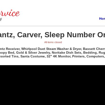
Ho
ntz, Carver, Sleep Number On
All items closed
antz Receiver, Whirlpool Duet Steam Washer & Dryer, Bassett Che
 Bed, Gold & Silver Jewelry, Noritake Dish Sets, Bedding, Rugs, C
Assorted Tins, Santa Costume, 32" 4K Monitor, Printers, Computer