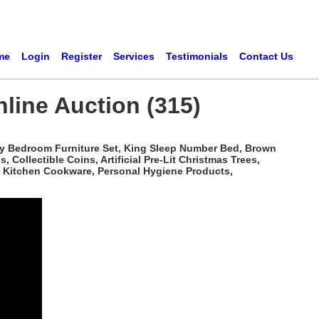
me
Login
Register
Services
Testimonials
Contact Us
line Auction (315)
rry Bedroom Furniture Set, King Sleep Number Bed, Brown
ollectible Coins, Artificial Pre-Lit Christmas Trees,
s, Kitchen Cookware, Personal Hygiene Products,