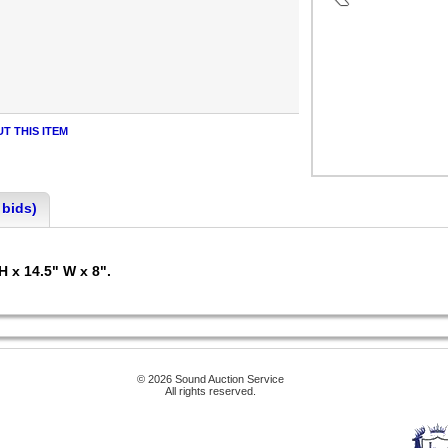
T THIS ITEM
 bids)
H x 14.5" W x 8".
© 2026 Sound Auction Service
All rights reserved.