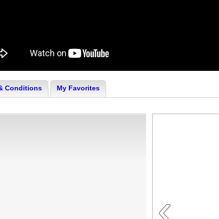
& Conditions
My Favorites
‹