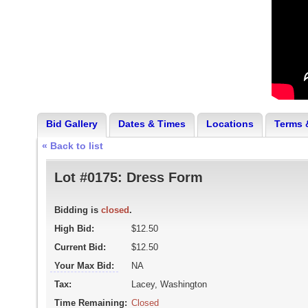
Bid Gallery
Dates & Times
Locations
Terms 
« Back to list
Lot #0175:
Dress Form
Bidding is
closed
.
High Bid:
$12.50
Current Bid:
$12.50
Your Max Bid:
NA
Tax:
Lacey, Washington
Time Remaining:
Closed