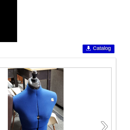
Catalog
›