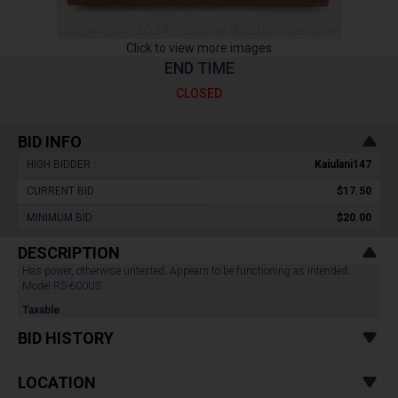
Click to view more images
END TIME
CLOSED
BID INFO
HIGH BIDDER :
Kaiulani147
CURRENT BID :
$17.50
MINIMUM BID :
$20.00
DESCRIPTION
Has power, otherwise untested. Appears to be functioning as intended.
Model RS-600US.
Taxable
BID HISTORY
LOCATION