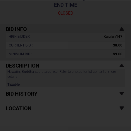
END TIME
CLOSED
BID INFO
HIGH BIDDER :
Kaiulani147
CURRENT BID :
$8.00
MINIMUM BID :
$9.00
DESCRIPTION
Hawaiin, Buddha sculptures, etc. Refer to photos for lot contents, more
details.
Taxable
BID HISTORY
LOCATION