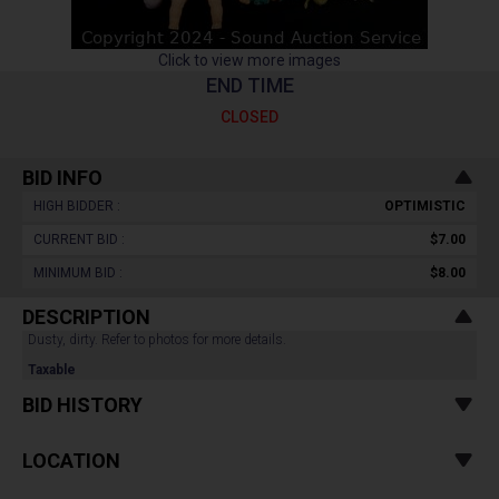
Click to view more images
END TIME
CLOSED
BID INFO
HIGH BIDDER :
OPTIMISTIC
CURRENT BID :
$7.00
MINIMUM BID :
$8.00
DESCRIPTION
Dusty, dirty. Refer to photos for more details.
Taxable
BID HISTORY
LOCATION