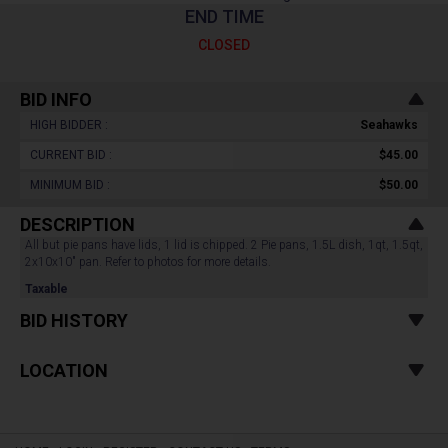
END TIME
CLOSED
BID INFO
HIGH BIDDER :
Seahawks
CURRENT BID :
$45.00
MINIMUM BID :
$50.00
DESCRIPTION
All but pie pans have lids, 1 lid is chipped. 2 Pie pans, 1.5L dish, 1qt, 1.5qt,
2x10x10" pan. Refer to photos for more details.
Taxable
BID HISTORY
LOCATION