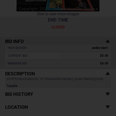
Click to view more images
END TIME
CLOSED
BID INFO
HIGH BIDDER :
anderclan1
CURRENT BID :
$5.00
MINIMUM BID :
$6.00
DESCRIPTION
33 RPM record albums, 16" blue enamel roasters, power steering pump.
Taxable
BID HISTORY
LOCATION