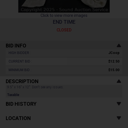
Click to view more images
END TIME
CLOSED
BID INFO
HIGH BIDDER :
JCoop
CURRENT BID :
$12.50
MINIMUM BID :
$15.00
DESCRIPTION
9.5" x 16" x 12". Don't see any issues.
Taxable
BID HISTORY
LOCATION