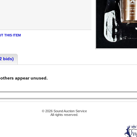
T THIS ITEM
2 bids)
l, others appear unused.
© 2026 Sound Auction Service
All rights reserved.