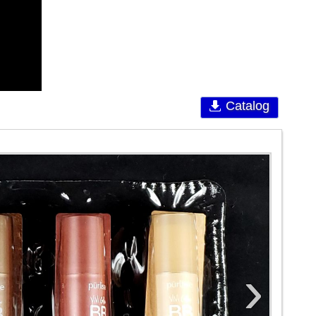
Catalog
›