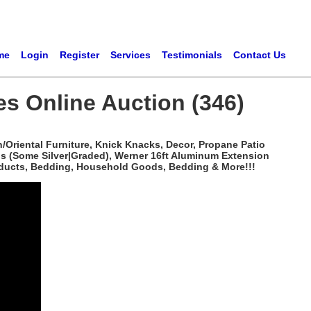
me
Login
Register
Services
Testimonials
Contact Us
es Online Auction (346)
/Oriental Furniture, Knick Knacks, Decor, Propane Patio
ns (Some Silver|Graded), Werner 16ft Aluminum Extension
roducts, Bedding, Household Goods, Bedding & More!!!