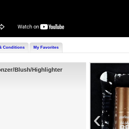
& Conditions
My Favorites
onzer/Blush/Highlighter
‹