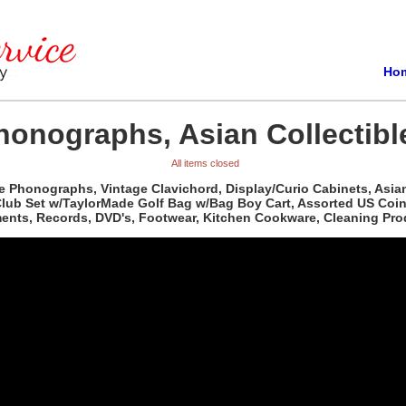
Ho
honographs, Asian Collectibl
All items closed
 Phonographs, Vintage Clavichord, Display/Curio Cabinets, Asian
Club Set w/TaylorMade Golf Bag w/Bag Boy Cart, Assorted US Coi
uments, Records, DVD's, Footwear, Kitchen Cookware, Cleaning P