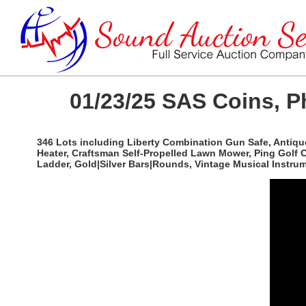
01/23/25 SAS Coins, P
346 Lots including Liberty Combination Gun Safe, Antique
Heater, Craftsman Self-Propelled Lawn Mower, Ping Golf 
Ladder, Gold|Silver Bars|Rounds, Vintage Musical Instr