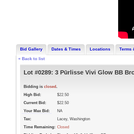
Bid Gallery
Dates & Times
Locations
Terms 
« Back to list
Lot #0289:
3 Pūrlisse Vivi Glow BB Br
Bidding is
closed
.
High Bid:
$22.50
Current Bid:
$22.50
Your Max Bid:
NA
Tax:
Lacey, Washington
Time Remaining:
Closed