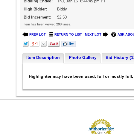
Bidding Ended:
Thu, Jan 16 6:44:45 pm PT
High Bidder:
Biddy
Bid Increment:
$2.50
Item has been viewed 298 times.
PREV LOT
RETURN TO LIST
NEXT LOT
ASK ABOU
Item Description
Photo Gallery
Bid History (1
Highlighter may have been used, full or mostly ful