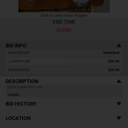
Click to view more images
END TIME
CLOSED
BID INFO
HIGH BIDDER :
Tamisfeet
CURRENT BID :
$30.00
MINIMUM BID :
$35.00
DESCRIPTION
Signs of wear from use.
Taxable
BID HISTORY
LOCATION