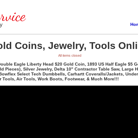
Ho
ld Coins, Jewelry, Tools Onli
All items closed
 Double Eagle Liberty Head $20 Gold Coin, 1893 US Half Eagle $5 
Pieces), Silver Jewelry, Delta 10" Contractor Table Saw, Large Hu
 Bowflex Select Tech Dumbbells, Carhartt Coveralls/Jackets, Unde
 Tools, Air Tools, Work Boots, Footwear, & Much More!!!