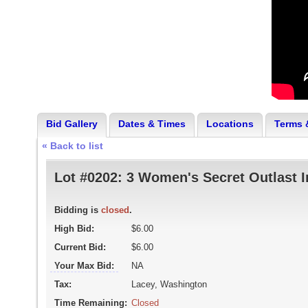
Bid Gallery
Dates & Times
Locations
Terms 
« Back to list
Lot #0202:
3 Women's Secret Outlast I
Bidding is
closed
.
High Bid:
$6.00
Current Bid:
$6.00
Your Max Bid:
NA
Tax:
Lacey, Washington
Time Remaining:
Closed