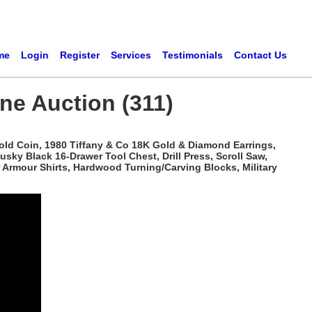
me
Login
Register
Services
Testimonials
Contact Us
ne Auction (311)
Gold Coin, 1980 Tiffany & Co 18K Gold & Diamond Earrings,
sky Black 16-Drawer Tool Chest, Drill Press, Scroll Saw,
r Armour Shirts, Hardwood Turning/Carving Blocks, Military