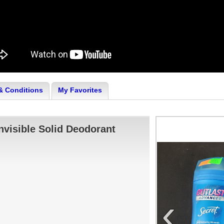
& Conditions
My Favorites
nvisible Solid Deodorant
‹