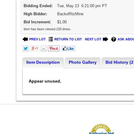
Bidding Ended:
Tue, May 13 6:21:00 pm PT
High Bidder:
BackoffItzMine
Bid Increment:
$1.00
Item has been viewed 235 times.
PREV LOT
RETURN TO LIST
NEXT LOT
ASK ABOU
Item Description
Photo Gallery
Bid History (2
Appear unused.