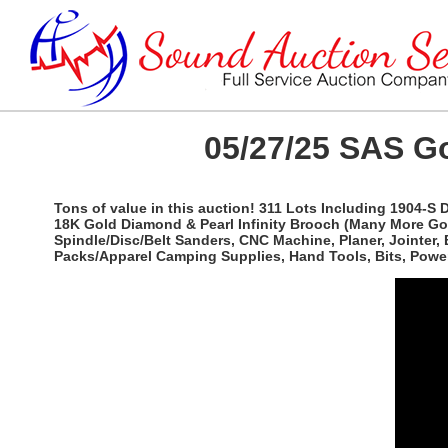
05/27/25 SAS Go
Tons of value in this auction! 311 Lots Including 1904-S
18K Gold Diamond & Pearl Infinity Brooch (Many More Gold 
Spindle/Disc/Belt Sanders, CNC Machine, Planer, Jointer,
Packs/Apparel Camping Supplies, Hand Tools, Bits, Power