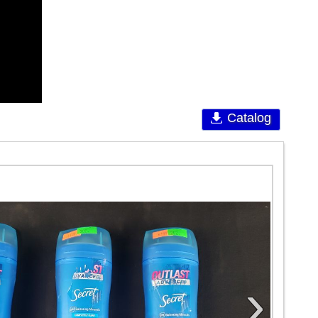
Catalog
›