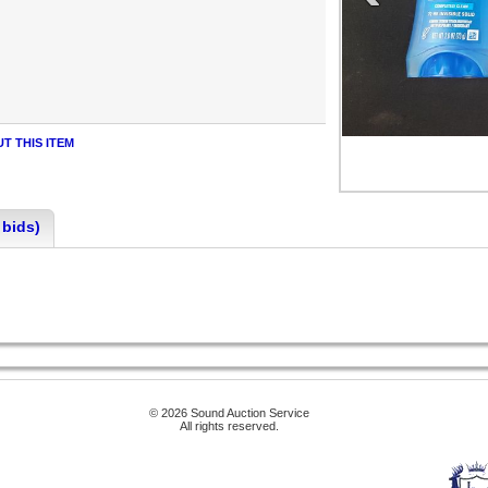
T THIS ITEM
 bids)
© 2026 Sound Auction Service
All rights reserved.