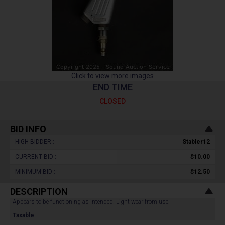
Click to view more images
END TIME
CLOSED
BID INFO
HIGH BIDDER :
Stabler12
CURRENT BID :
$10.00
MINIMUM BID :
$12.50
DESCRIPTION
Appears to be functioning as intended. Light wear from use.
Taxable