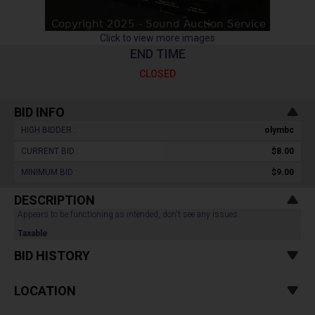
Click to view more images
END TIME
CLOSED
BID INFO
HIGH BIDDER :
olymbc
CURRENT BID :
$8.00
MINIMUM BID :
$9.00
DESCRIPTION
Appears to be functioning as intended, don't see any issues.
Taxable
BID HISTORY
LOCATION