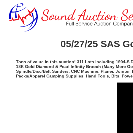
05/27/25 SAS Go
Tons of value in this auction! 311 Lots Including 1904-S
18K Gold Diamond & Pearl Infinity Brooch (Many More Gold 
Spindle/Disc/Belt Sanders, CNC Machine, Planer, Jointer,
Packs/Apparel Camping Supplies, Hand Tools, Bits, Power