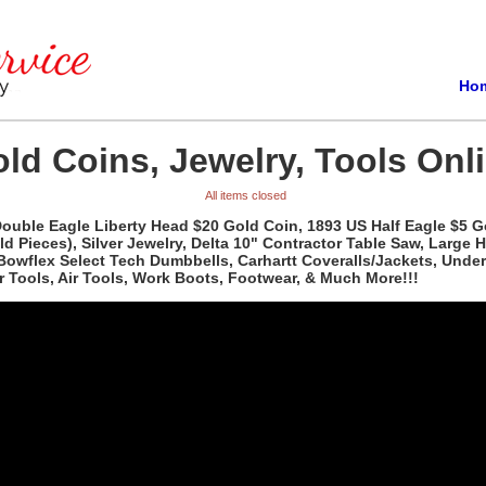
Ho
ld Coins, Jewelry, Tools Onli
All items closed
 Double Eagle Liberty Head $20 Gold Coin, 1893 US Half Eagle $5 
Pieces), Silver Jewelry, Delta 10" Contractor Table Saw, Large Hu
 Bowflex Select Tech Dumbbells, Carhartt Coveralls/Jackets, Unde
 Tools, Air Tools, Work Boots, Footwear, & Much More!!!