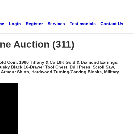
me
Login
Register
Services
Testimonials
Contact Us
ne Auction (311)
Gold Coin, 1980 Tiffany & Co 18K Gold & Diamond Earrings,
sky Black 16-Drawer Tool Chest, Drill Press, Scroll Saw,
r Armour Shirts, Hardwood Turning/Carving Blocks, Military