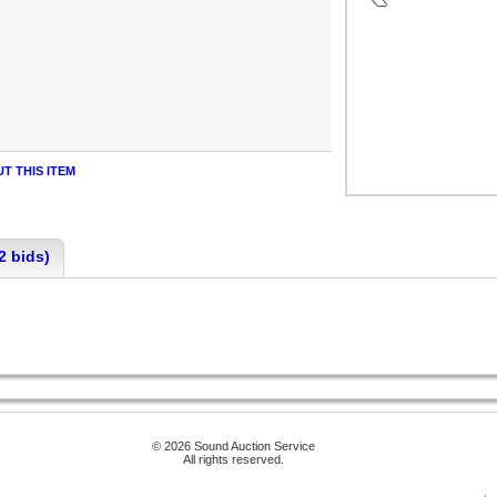
T THIS ITEM
2 bids)
© 2026 Sound Auction Service
All rights reserved.