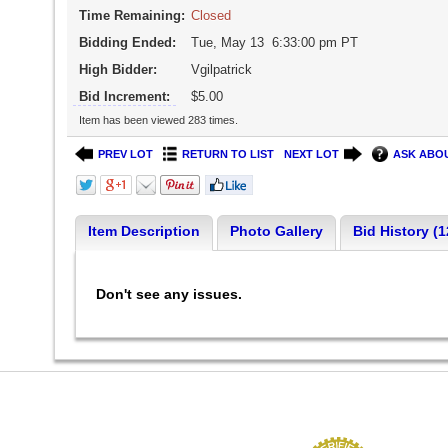
Time Remaining:
Closed
Bidding Ended:
Tue, May 13 6:33:00 pm PT
High Bidder:
Vgilpatrick
Bid Increment:
$5.00
Item has been viewed 283 times.
PREV LOT
RETURN TO LIST
NEXT LOT
ASK ABOU
Item Description
Photo Gallery
Bid History (1
Don't see any issues.