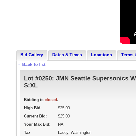
Bid Gallery
Dates & Times
Locations
Terms 
« Back to list
Lot #0250:
JMN Seattle Supersonics W
S:XL
Bidding is
closed
.
High Bid:
$25.00
Current Bid:
$25.00
Your Max Bid:
NA
Tax:
Lacey, Washington