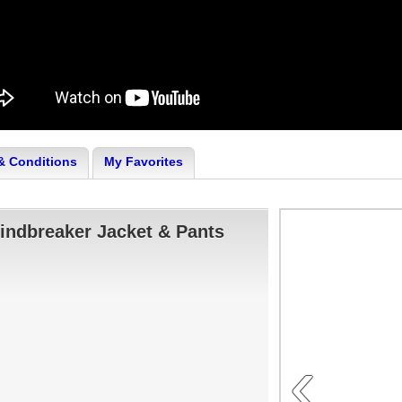
& Conditions
My Favorites
indbreaker Jacket & Pants
‹