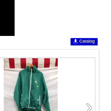
Catalog
›