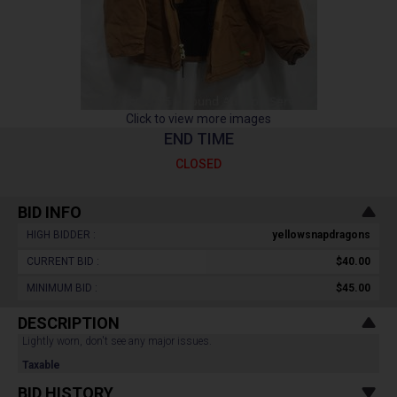
Click to view more images
END TIME
CLOSED
BID INFO
HIGH BIDDER :
yellowsnapdragons
CURRENT BID :
$40.00
MINIMUM BID :
$45.00
DESCRIPTION
Lightly worn, don't see any major issues.
Taxable
BID HISTORY