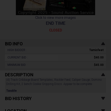
Click to view more images
END TIME
CLOSED
BID INFO
HIGH BIDDER :
Tamisfeet
CURRENT BID :
$40.00
MINIMUM BID :
$45.00
DESCRIPTION
(4) Track Cribbage Board Templates, Rockler Feed, Caliper Gauge, Domino
Drilling Kit, 2 bench Cookie Gripping Discs. Appear to be complete.
Taxable
BID HISTORY
LOCATION