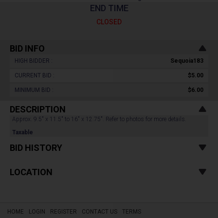
END TIME
CLOSED
BID INFO
HIGH BIDDER :
Sequoia183
CURRENT BID :
$5.00
MINIMUM BID :
$6.00
DESCRIPTION
Approx. 9.5" x 11.5" to 16" x 12.75". Refer to photos for more details.
Taxable
BID HISTORY
LOCATION
HOME
LOGIN
REGISTER
CONTACT US
TERMS