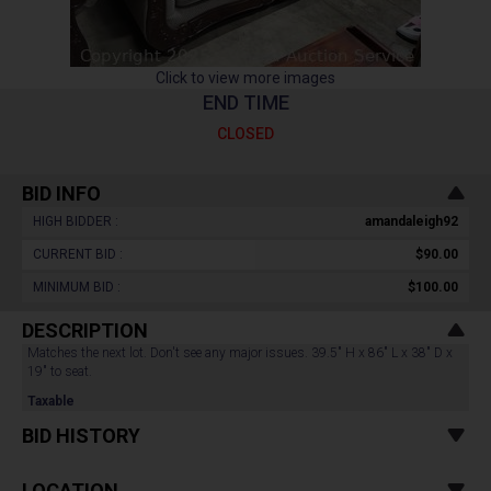
Click to view more images
END TIME
CLOSED
BID INFO
HIGH BIDDER :
amandaleigh92
CURRENT BID :
$90.00
MINIMUM BID :
$100.00
DESCRIPTION
Matches the next lot. Don't see any major issues. 39.5" H x 86" L x 38" D x
19" to seat.
Taxable
BID HISTORY
LOCATION